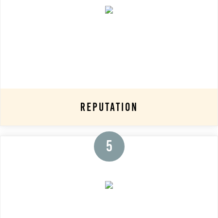
Reputation
5