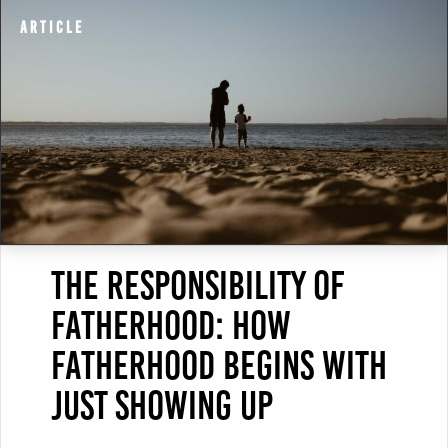
Article
The Responsibility of
Fatherhood: How
Fatherhood Begins With
Just Showing Up