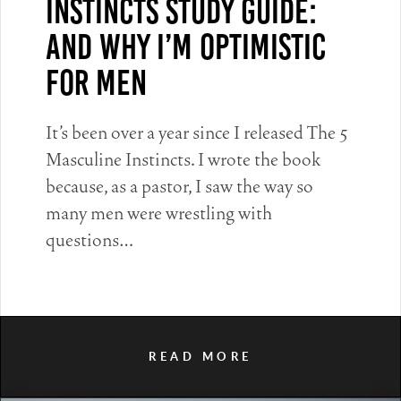
Instincts Study Guide:
And Why I’m Optimistic
for Men
It’s been over a year since I released The 5
Masculine Instincts. I wrote the book
because, as a pastor, I saw the way so
many men were wrestling with
questions…
READ MORE