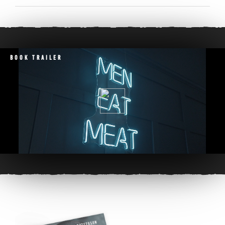
Book Trailer