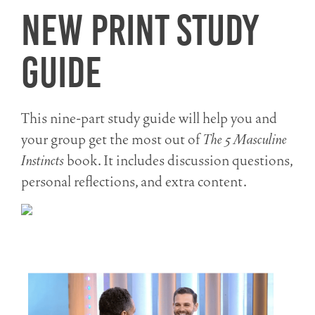
New Print Study
Guide
This nine-part study guide will help you and
your group get the most out of
The 5 Masculine
Instincts
book. It includes discussion questions,
personal reflections, and extra content.