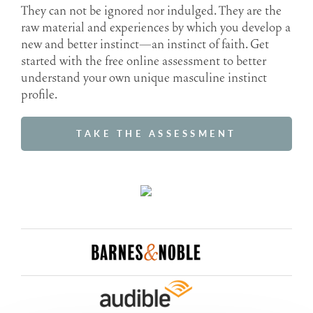
They can not be ignored nor indulged. They are the
raw material and experiences by which you develop a
new and better instinct—an instinct of faith. Get
started with the free online assessment to better
understand your own unique masculine instinct
profile.
TAKE THE ASSESSMENT