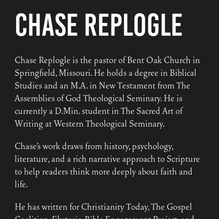
Chase Replogle
Chase Replogle is the pastor of Bent Oak Church in
Springfield, Missouri. He holds a degree in Biblical
Studies and an M.A. in New Testament from The
Assemblies of God Theological Seminary. He is
currently a D.Min. student in The Sacred Art of
Writing at Western Theological Seminary.
Chase’s work draws from history, psychology,
literature, and a rich narrative approach to Scripture
to help readers think more deeply about faith and
life.
He has written for Christianity Today, The Gospel