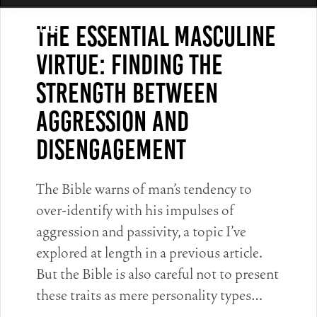
The Essential Masculine
Article
Virtue: Finding The
Strength Between
Aggression and
Disengagement
The Bible warns of man’s tendency to
over-identify with his impulses of
aggression and passivity, a topic I’ve
explored at length in a previous article.
But the Bible is also careful not to present
these traits as mere personality types…