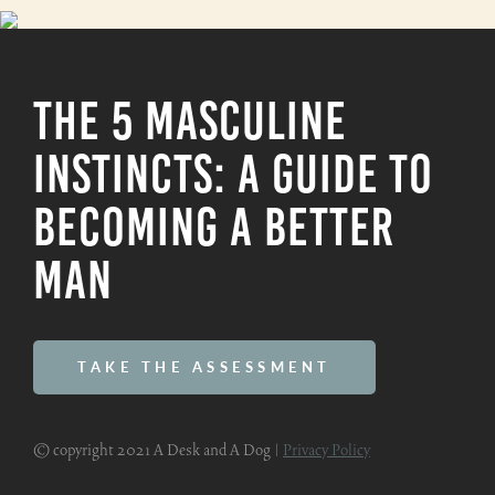
The 5 Masculine
Instincts: A Guide To
Becoming A Better
Man
TAKE THE ASSESSMENT
© copyright 2021 A Desk and A Dog |
Privacy Policy