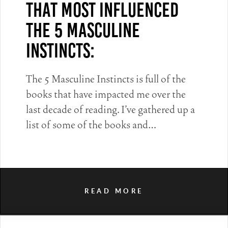
That Most Influenced
The 5 Masculine
Instincts:
The 5 Masculine Instincts is full of the
books that have impacted me over the
last decade of reading. I’ve gathered up a
list of some of the books and…
READ MORE