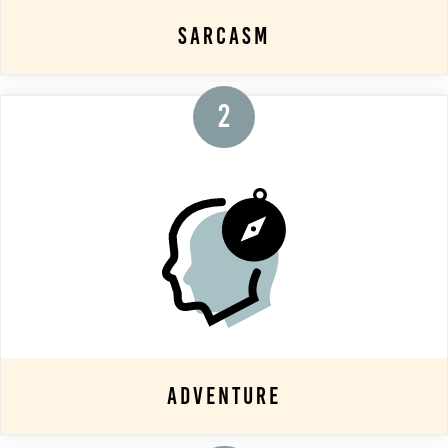
Sarcasm
2
Adventure