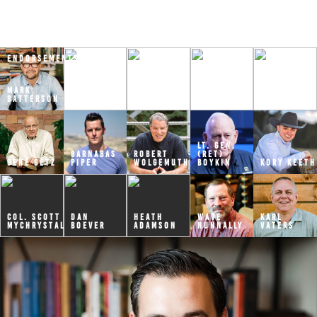
Endorsements
Mark
Scott
Rashawn
Brad
Batterson
Sauls
Jim Daly
Copeland
Lomenick
Lt. Gen.
Barnabas
Robert
(Ret)
Gene Getz
Piper
Wolgemuth
Boykin
Kory Keeth
Col. Scott
Dan
Heath
Wave
Karl
MyChrystal
Boever
Adamson
Nunnally
Vaters