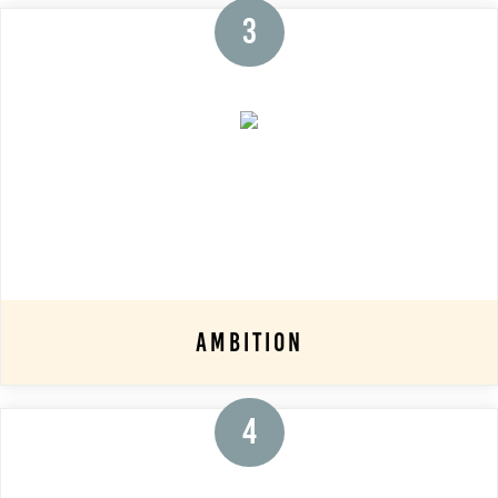
3
Ambition
4