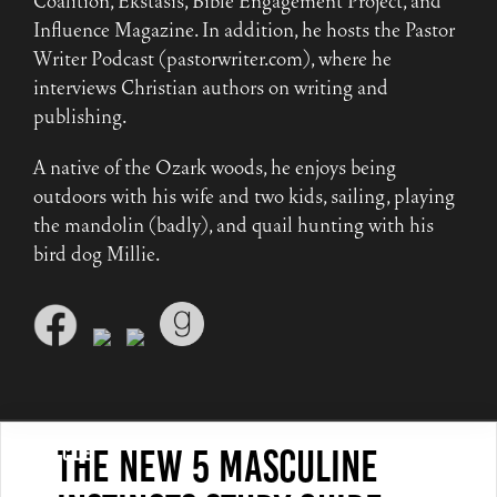
Coalition, Ekstasis, Bible Engagement Project, and
Influence Magazine. In addition, he hosts the Pastor
Writer Podcast (pastorwriter.com), where he
interviews Christian authors on writing and
publishing.
A native of the Ozark woods, he enjoys being
outdoors with his wife and two kids, sailing, playing
the mandolin (badly), and quail hunting with his
bird dog Millie.
The New 5 Masculine
Article