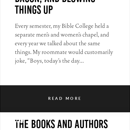
Things Up
Every semester, my Bible College held a
separate men’s and women’s chapel, and
every year we talked about the same
things. My roommate would customarily
joke, “Boys, today’s the day…
READ MORE
The Books and Authors
Article