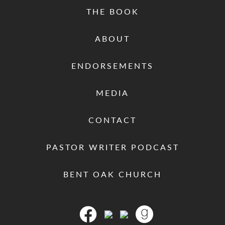
THE BOOK
ABOUT
ENDORSEMENTS
MEDIA
CONTACT
PASTOR WRITER PODCAST
BENT OAK CHURCH