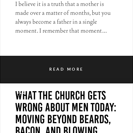
I believe it is a truth that a mother is
made over a matter of months, but you
always become a father in a single
moment. I remember that moment…
READ MORE
What the Church Gets
Article
Wrong About Men Today:
Moving Beyond Beards,
Bacon, and Blowing