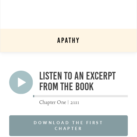
Apathy
Listen to an excerpt
from the book
Chapter One |
21:11
DOWNLOAD THE FIRST
CHAPTER