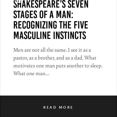
Shakespeare’s Seven
Article
Stages of a Man:
Recognizing the Five
Masculine Instincts
Men are not all the same. I see it as a
pastor, as a brother, and as a dad. What
motivates one man puts another to sleep.
What one man…
READ MORE