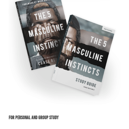
For Personal and Group Study