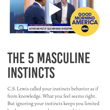
The 5 Masculine
Instincts
C.S. Lewis called your instincts behavior as if
from knowledge. What you feel seems right.
But ignoring your instincts keeps you limited