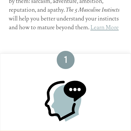
by them: sarcasm, adventure, ambition,
reputation, and apathy.
The 5 Masculine Instincts
will help you better understand your instincts
and how to mature beyond them.
Learn More
1