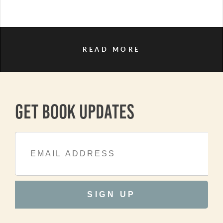
READ MORE
Get Book Updates