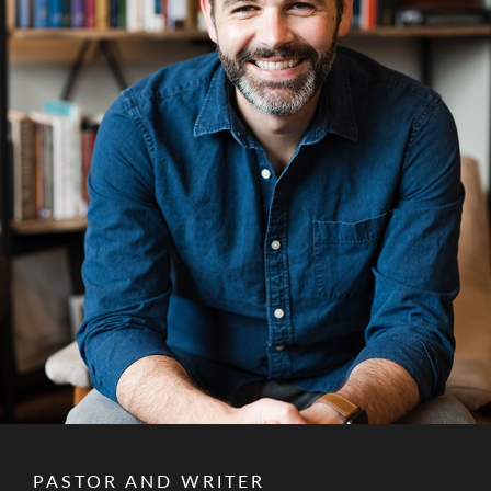
PASTOR AND WRITER